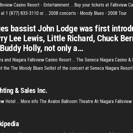
allsview Casino Resort - Entertainment ... Buy your tickets at Fallsview
er at 1 (877) 833-3110 or ... 2008 concerts - Moody Blues - 2008 Tour
s bassist John Lodge was first introduce
ry Lee Lewis, Little Richard, Chuck Be
n Buddy Holly, not only a…
ra and Niagara Fallsview Casino Resort ... The Seneca Niagara Casino & 
Get the The Moody Blues Setlist of the concert at Seneca Niagara Resort 
ting & Sales Inc.
ew
Hotel ... More info The Avalon Ballroom Theatre At Niagara Fallsview 
kipedia