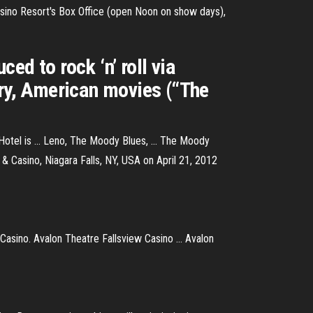
 Casino Resort's Box Office (open Noon on show days),
d to rock ‘n’ roll via
rry, American movies (“The
Hotel is ... Leno, The Moody Blues, ... The Moody
& Casino, Niagara Falls, NY, USA on April 21, 2012
Casino. Avalon Theatre Fallsview Casino ... Avalon