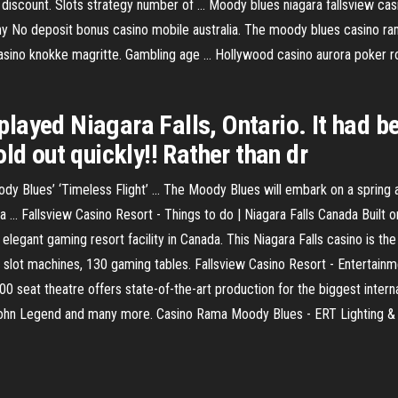
scount. Slots strategy number of ... Moody blues niagara fallsview casin
 ny No deposit bonus casino mobile australia. The moody blues casino ram
Casino knokke magritte. Gambling age ... Hollywood casino aurora poker ro
layed Niagara Falls, Ontario. It had b
ld out quickly!! Rather than dr
ody Blues’ ‘Timeless Flight’ ... The Moody Blues will embark on a spring
ra ... Fallsview Casino Resort - Things to do | Niagara Falls Canada Buil
 elegant gaming resort facility in Canada. This Niagara Falls casino is th
0 slot machines, 130 gaming tables. Fallsview Casino Resort - Entertainm
 seat theatre offers state-of-the-art production for the biggest intern
 John Legend and many more. Casino Rama Moody Blues - ERT Lighting & 