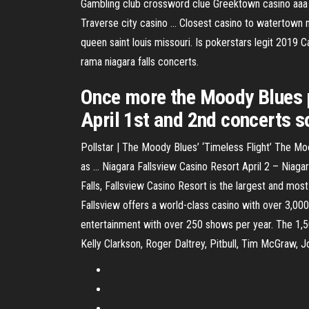
Gambling club crossword clue Greektown casino aaa di
Traverse city casino ... Closest casino to watertown
queen saint louis missouri. Is pokerstars legit 2019 
rama niagara falls concerts.
Once more the Moody Blues p
April 1st and 2nd concerts so
Pollstar | The Moody Blues’ ‘Timeless Flight’ The Mo
as ... Niagara Fallsview Casino Resort April 2 – Niaga
Falls, Fallsview Casino Resort is the largest and most
Fallsview offers a world-class casino with over 3,00
entertainment with over 250 shows per year. The 1,500
Kelly Clarkson, Roger Daltrey, Pitbull, Tim McGraw,