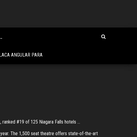
R_
LACA ANGULAR PARA
 ranked #19 of 125 Niagara Falls hotels ...
ear. The 1,500 seat theatre offers state-of-the-art