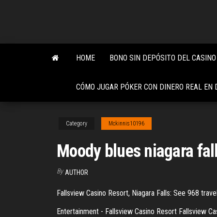
Skip
to
the
content
HOME
BONO SIN DEPÓSITO DEL CASINO
CÓMO JUGAR PÓKER CON DINERO REAL EN 
Category
Mckinnis10196
Moody blues niagara fal
By
AUTHOR
Fallsview Casino Resort, Niagara Falls: See 968 trave
Entertainment - Fallsview Casino Resort Fallsview Ca