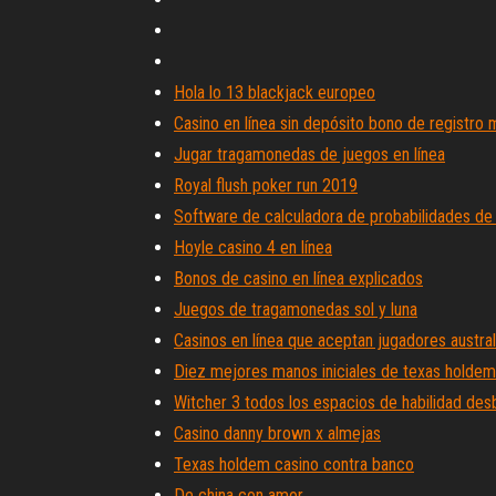
Hola lo 13 blackjack europeo
Casino en línea sin depósito bono de registro 
Jugar tragamonedas de juegos en línea
Royal flush poker run 2019
Software de calculadora de probabilidades de 
Hoyle casino 4 en línea
Bonos de casino en línea explicados
Juegos de tragamonedas sol y luna
Casinos en línea que aceptan jugadores austra
Diez mejores manos iniciales de texas holdem
Witcher 3 todos los espacios de habilidad de
Casino danny brown x almejas
Texas holdem casino contra banco
De china con amor