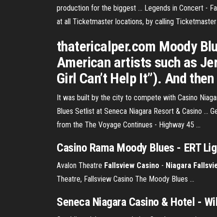
production for the biggest ... Legends in Concert - F
at all Ticketmaster locations, by calling Ticketmast
thatericalper.com Moody Blue
American artists such as Jer
Girl Can’t Help It”). And the
It was built by the city to compete with Casino Niaga
Blues Setlist at Seneca Niagara Resort & Casino ... 
from the The Voyage Continues - Highway 45 ...
Casino Rama Moody Blues - ERT Ligh
Avalon Theatre
Fallsview
Casino
-
Niagara
Fallsvi
Theatre, Fallsview Casino The Moody Blues ...
Seneca Niagara Casino & Hotel - Wi