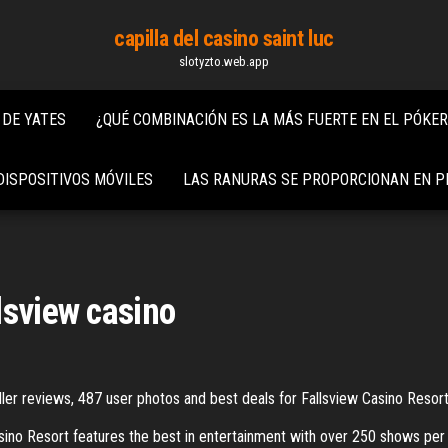
capilla del casino saint luc
slotyzto.web.app
 DE YATES
¿QUÉ COMBINACIÓN ES LA MÁS FUERTE EN EL PÓKE
DISPOSITIVOS MÓVILES
LAS RANURAS SE PROPORCIONAN EN P
lsview casino
ller reviews, 487 user photos and best deals for Fallsview Casino Resort,
sino Resort features the best in entertainment with over 250 shows per y