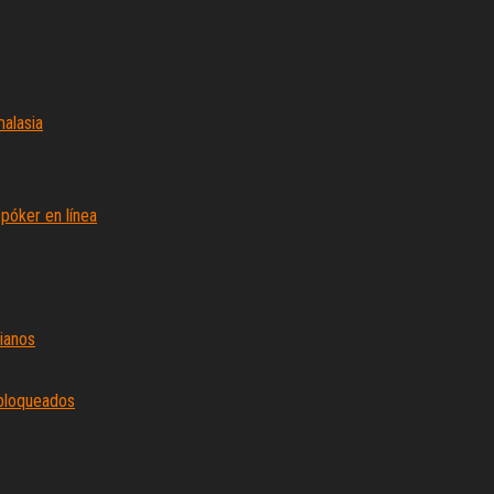
malasia
póker en línea
lianos
sbloqueados