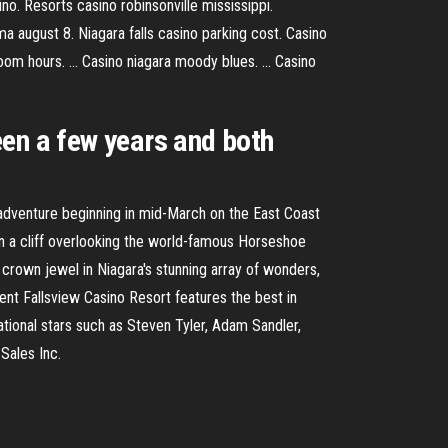
o. Resorts casino robinsonville mississippi.
a august 8. Niagara falls casino parking cost. Casino
om hours. ... Casino niagara moody blues. ... Casino
een a few years and both
 adventure beginning in mid-March on the East Coast
t on a cliff overlooking the world-famous Horseshoe
e crown jewel in Niagara's stunning array of wonders,
ent Fallsview Casino Resort features the best in
ational stars such as Steven Tyler, Adam Sandler,
Sales Inc.