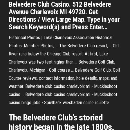
Belvedere Club Casino. 512 Belvedere
Avenue Charlevoix MI 49720. Get
Directions / View Large Map. Type in your
Search Keyword(s) and Press Enter...
Historical Photos | Lake Charlevoix Association Historical
Photos; Member Photos; ... The Belvedere Club resort, ... Old
River runs below the Chicago Club resort. At first, Lake
Charlevoix was two feet higher than ... Belvedere Golf Club,
Charlevoix, Michigan - Golf course ... Belvedere Golf Club, Golf
Course reviews, contact information, hole details, maps, and
weather. Belvedere club casino charlevoix mi - Muckleshoot
casino ... Belvedere club casino charlevoix mi - Muckleshoot
casino bingo jobs - Spielbank wiesbaden online roulette
The Belvedere Club’s storied
history began in the late 1800s.