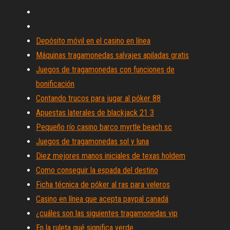
Depósito móvil en el casino en línea
Máquinas tragamonedas salvajes apiladas gratis
Juegos de tragamonedas con funciones de
bonificación
Contando trucos para jugar al póker 88
Apuestas laterales de blackjack 21 3
Pequeño río casino barco myrtle beach sc
Juegos de tragamonedas sol y luna
Diez mejores manos iniciales de texas holdem
Como conseguir la espada del destino
Ficha técnica de póker al ras para veleros
Casino en línea que acepta paypal canadá
¿cuáles son las siguientes tragamonedas vip
En la ruleta qué significa verde