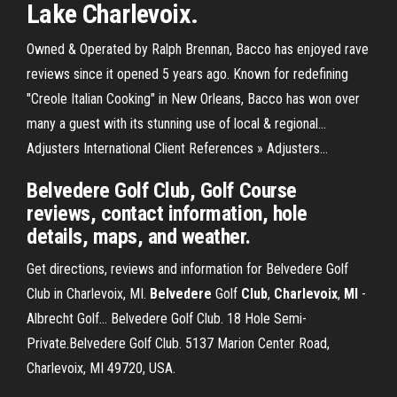
Lake Charlevoix.
Owned & Operated by Ralph Brennan, Bacco has enjoyed rave
reviews since it opened 5 years ago. Known for redefining
"Creole Italian Cooking" in New Orleans, Bacco has won over
many a guest with its stunning use of local & regional…
Adjusters International Client References » Adjusters…
Belvedere Golf Club, Golf Course
reviews, contact information, hole
details, maps, and weather.
Get directions, reviews and information for Belvedere Golf
Club in Charlevoix, MI.
Belvedere
Golf
Club
,
Charlevoix
,
MI
-
Albrecht Golf… Belvedere Golf Club. 18 Hole Semi-
Private.Belvedere Golf Club. 5137 Marion Center Road,
Charlevoix, MI 49720, USA.