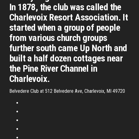
In 1878, the club was called the
Charlevoix Resort Association. It
started when a group of people
from various church groups
further south came Up North and
built a half dozen cottages near
the Pine River Channel in
Charlevoix.
Belvedere Club at 512 Belvedere Ave, Charlevoix, MI 49720