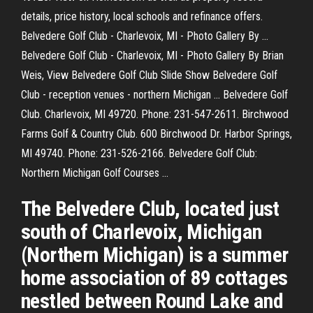
details, price history, local schools and refinance offers.
Belvedere Golf Club - Charlevoix, MI - Photo Gallery By ...
Belvedere Golf Club - Charlevoix, MI - Photo Gallery By Brian
Weis, View Belvedere Golf Club Slide Show Belvedere Golf
Club - reception venues - northern Michigan ... Belvedere Golf
Club. Charlevoix, MI 49720. Phone: 231-547-2611. Birchwood
Farms Golf & Country Club. 600 Birchwood Dr. Harbor Springs,
MI 49740. Phone: 231-526-2166. Belvedere Golf Club:
Northern Michigan Golf Courses ...
The Belvedere Club, located just
south of Charlevoix, Michigan
(Northern Michigan) is a summer
home association of 89 cottages
nestled between Round Lake and