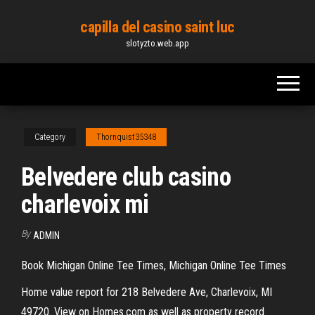
Skip
capilla del casino saint luc
to
slotyzto.web.app
the
content
Category
Thornquist35348
Belvedere club casino
charlevoix mi
By
ADMIN
Book Michigan Online Tee Times, Michigan Online Tee Times
Home value report for 218 Belvedere Ave, Charlevoix, MI
49720. View on Homes.com as well as property record